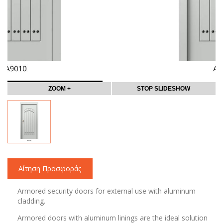
ZOOM +
STOP SLIDESHOW
Αίτηση Προσφοράς
Armored security doors for external use with aluminum
cladding.
Armored doors with aluminum linings are the ideal solution