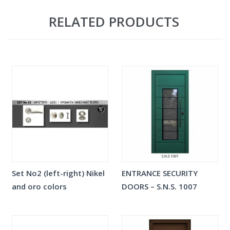
RELATED PRODUCTS
Set No2 (left-right) Nikel
ENTRANCE SECURITY
and oro colors
DOORS – S.N.S. 1007