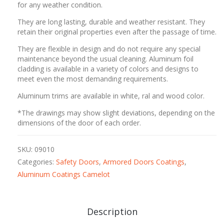
for any weather condition.
They are long lasting, durable and weather resistant. They
retain their original properties even after the passage of time.
They are flexible in design and do not require any special
maintenance beyond the usual cleaning. Aluminum foil
cladding is available in a variety of colors and designs to
meet even the most demanding requirements.
Aluminum trims are available in white, ral and wood color.
*The drawings may show slight deviations, depending on the
dimensions of the door of each order.
SKU:
09010
Categories:
Safety Doors
,
Armored Doors Coatings
,
Aluminum Coatings Camelot
Description