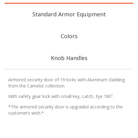
Standard Armor Equipment
Colors
Knob Handles
Armored security door of 19 locks with Aluminum cladding
from the Camelot collection.
With safety gear lock with small key, Latch, Eye 180˚.
*The armored security door is upgraded according to the
customer’s wish.*