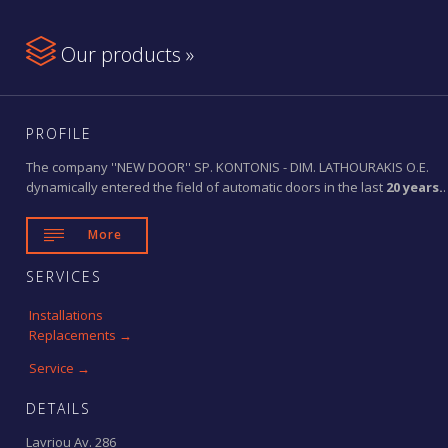

Our products »
PROFILE
The company ''NEW DOOR'' SP. KONTONIS - DIM. LATHOURAKIS O.E.
dynamically entered the field of automatic doors in the last
20 years.
.

More
SERVICES
Installations
Replacements →
Service →
DETAILS
Lavriou Av. 286