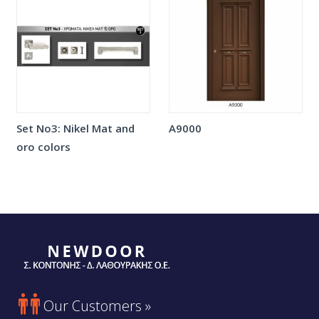
Set No3: Nikel Mat and
A9000
oro colors

Our Customers »