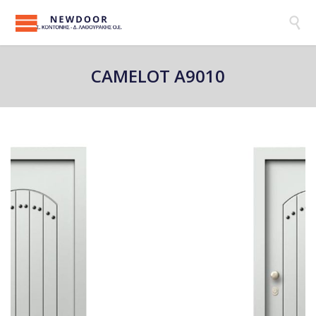

CAMELOT A9010