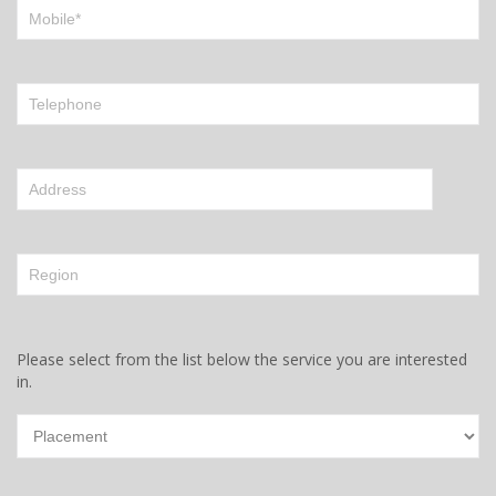
Please select from the list below the service you are interested
in.