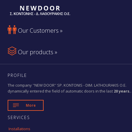

Our Customers »

Our products »
PROFILE
The company ''NEW DOOR'' SP. KONTONIS - DIM. LATHOURAKIS O.E.
dynamically entered the field of automatic doors in the last
20 years.
.

More
SERVICES
Installations