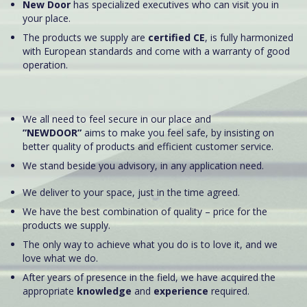
New Door
has specialized executives who can visit you in
your place.
The products we supply are
certified CE
, is fully harmonized
with European standards and come with a warranty of good
operation.
We all need to feel secure in our place and
”NEWDOOR”
aims to make you feel safe, by insisting on
better quality of products and efficient customer service.
We stand beside you advisory, in any application need.
We deliver to your space, just in the time agreed.
We have the best combination of quality – price for the
products we supply.
The only way to achieve what you do is to love it, and we
love what we do.
After years of presence in the field, we have acquired the
appropriate
knowledge
and
experience
required.