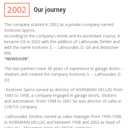
2002
Our journey
The company started in 2002 as a private company named
Kontonis Spyros.
According to the company’s needs and its ascendant course, it
became OE in 2002 with the addition of Lathouraki Dimitri and
with the name Kontonis S. – Lathourakis D. OE and distinctive
title
”NEWDOOR”
.
The two partners have 30 years of experience in garage doors –
shutters and created the company Kontonis S. – Lathourakis D.
OE
-Kontonis Spiros served as director of HORMANN HELLAS from
1983 to 1998, a company engaged in garage doors, shutters
and automation. From 1998 to 2001 he was director of sales in
LYRITIS company.
-Lathourakis Dimitris served as sales manager from 1990-1998
in HORMANN HELLAS and between 1998 and 2002 as head of
sales in L. Mesogion store of LYRITIS company.