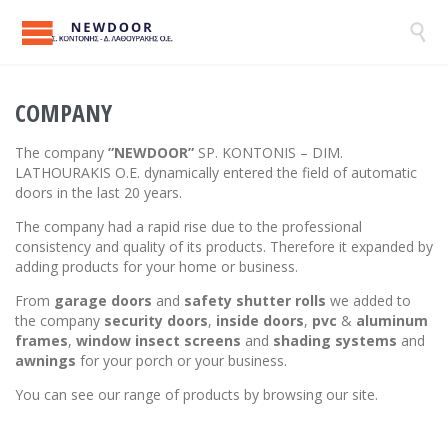

COMPANY
The company
”NEWDOOR”
SP. KONTONIS – DIM.
LATHOURAKIS O.E. dynamically entered the field of automatic
doors in the last 20 years.
The company had a rapid rise due to the professional
consistency and quality of its products. Therefore it expanded by
adding products for your home or business.
From
garage doors
and
safety
shutter rolls
we added to
the company
security doors
,
inside doors
,
pvc
&
aluminum
frames
,
window insect screens
and
s
hading systems
and
awnings
for your porch or your business.
You can see our range of products by browsing our site.