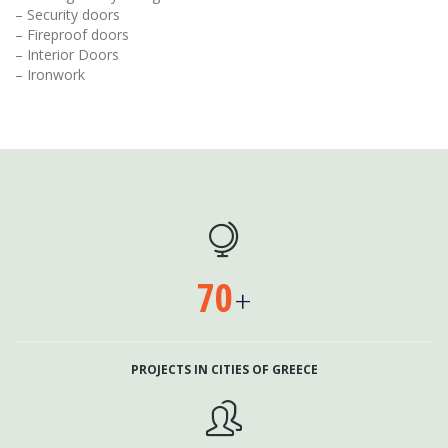
– Security doors
– Fireproof doors
– Interior Doors
– Ironwork

70
+
PROJECTS IN CITIES OF GREECE
