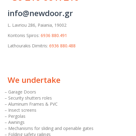
info@newdoor.gr
L. Lavriou 286, Paiania, 19002
Kontonis Spiros:
6936 880.491
Lathourakis Dimitris:
6936 880.488
We undertake
– Garage Doors
– Security shutters roles
– Aluminum Frames & PVC
– Insect screens
– Pergolas
– Awnings
– Mechanisms for sliding and openable gates
– Folding safety railings