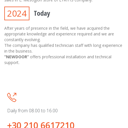
2024
Today
After years of presence in the field, we have acquired the
appropriate knowledge and experience required and we are
constantly evolving.
The company has qualified technician staff with long experience
in the business.
”NEWDOOR”
offers professional installation and technical
support.

Daily from 08.00 to 16.00
+30 210 6617210