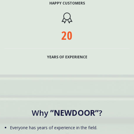
HAPPY CUSTOMERS

20
YEARS OF EXPERIENCE
Why
”NEWDOOR”
?
Everyone has years of experience in the field.