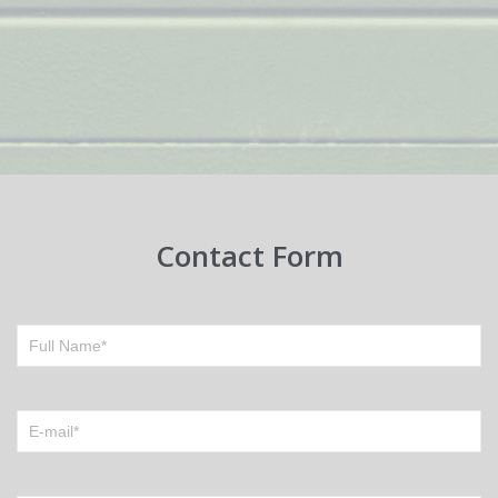
Contact Form