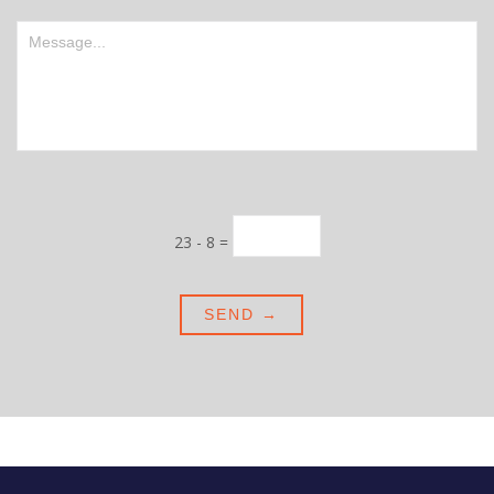
23 - 8 =