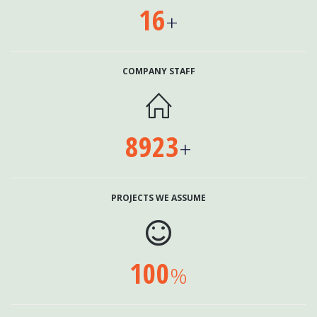
16
+
COMPANY STAFF

8923
+
PROJECTS WE ASSUME

100
%