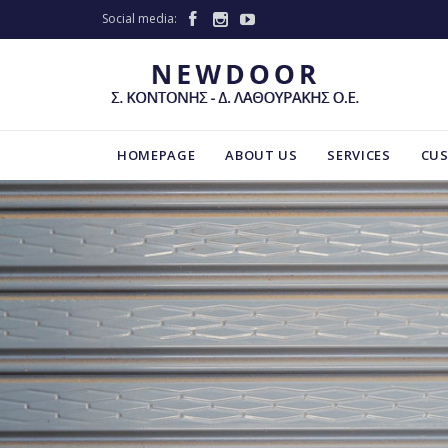
Social media:



HOMEPAGE
ABOUT US
SERVICES
CU