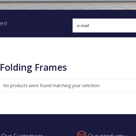
ers!
Folding Frames
No products were found matching your selection.
