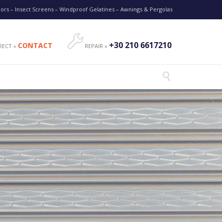
oors – Insect Screens – Windproof Gelatines – Awnings & Pergolas

+30 210 6617210
CONTACT
RECT »
REPAIR »
