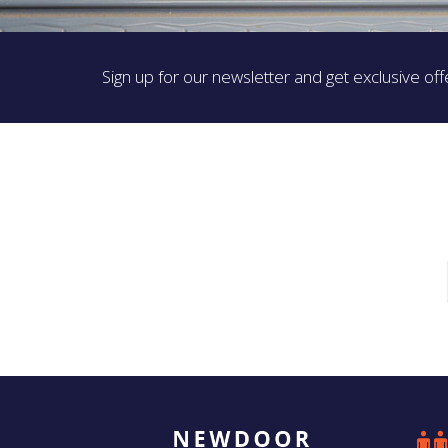
Sign up for our newsletter and get exclusive off
