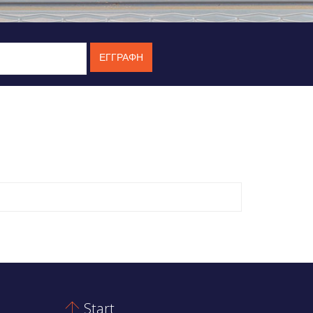
Start
