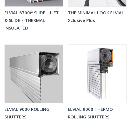
ELVIAL 6700i² SLIDE – LIFT
THE MINIMAL LOOK ELVIAL
& SLIDE – THERMAL
Xclusive Plus
INSULATED
ELVIAL 9000 ROLLING
ELVIAL 9000 THERMO
SHUTTERS
ROLLING SHUTTERS