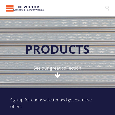

P
R
O
D
U
C
T
S
See our great collection
Sign up for our newsletter and get exclusive
offers!