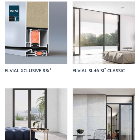
ELVIAL XCLUSIVE 88i²
ELVIAL SL46 SI² CLASSIC