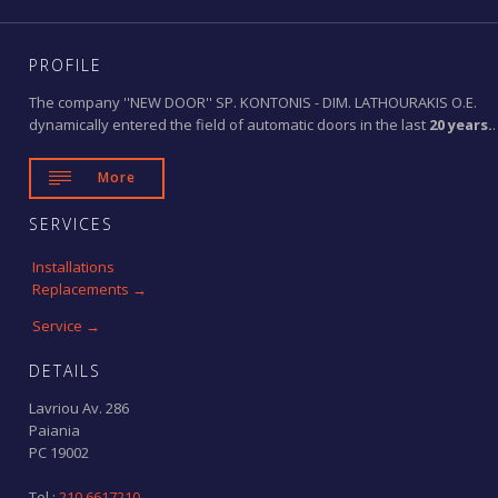
PROFILE
The company ''NEW DOOR'' SP. KONTONIS - DIM. LATHOURAKIS O.E.
dynamically entered the field of automatic doors in the last
20 years.
.

More
SERVICES
Installations
Replacements →
Service →
DETAILS
Lavriou Av. 286
Paiania
PC 19002
Tel.:
210 6617210