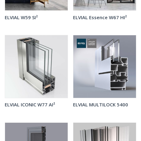
ELVIAL W59 SI²
ELVIAL Essence W67 HI²
ELVIAL ICONIC W77 AI²
ELVIAL MULTILOCK 5400