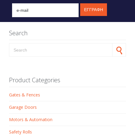
Search
Search for:
Product Categories
Gates & Fences
Garage Doors
Motors & Automation
Safety Rolls