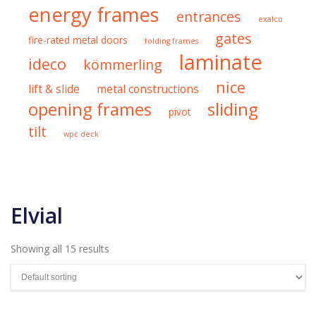
energy frames
entrances
exalco
gates
fire-rated metal doors
folding frames
laminate
ideco
kömmerling
nice
lift & slide
metal constructions
opening frames
sliding
pivot
tilt
wpc deck
Elvial
Showing all 15 results