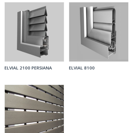
ELVIAL 2100 PERSIANA
ELVIAL 8100