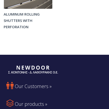
ALUMINUM ROLLING
SHUTTERS WITH
PERFORATION

Our Customers »

Our products »