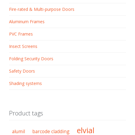
Fire-rated & Multi-purpose Doors
Aluminum Frames
PVC Frames
Insect Screens
Folding Security Doors
Safety Doors
Shading systems
Product tags
elvial
alumil
barcode cladding