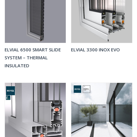
ELVIAL 6500 SMART SLIDE
ELVIAL 3300 INOX EVO
SYSTEM – THERMAL
INSULATED