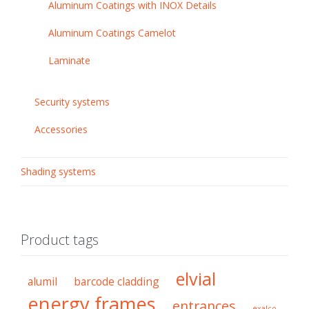
Aluminum Coatings with INOX Details
Aluminum Coatings Camelot
Laminate
Security systems
Accessories
Shading systems
Product tags
elvial
alumil
barcode cladding
energy frames
entrances
exalco