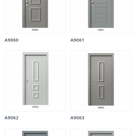
A9060
A9061
A9062
A9063