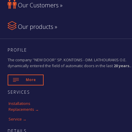

Our Customers »

Our products »
PROFILE
The company ''NEW DOOR'' SP. KONTONIS - DIM. LATHOURAKIS O.E.
dynamically entered the field of automatic doors in the last
20 years.
.

More
SERVICES
Installations
Replacements →
Service →
DETAILS