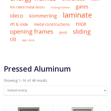
gates
fire-rated metal doors
folding frames
laminate
ideco
kömmerling
nice
lift & slide
metal constructions
opening frames
sliding
pivot
tilt
wpc deck
Pressed Aluminum
Showing 1–16 of 48 results