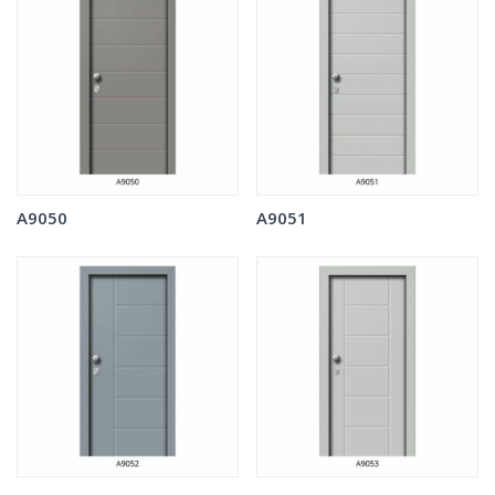
A9050
A9051