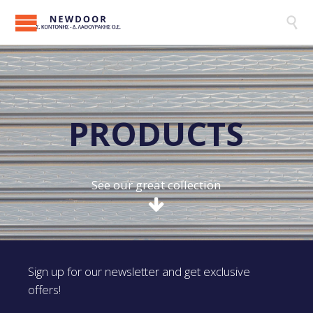

P
R
O
D
U
C
T
S
See our great collection
Sign up for our newsletter and get exclusive
offers!