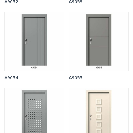
A9052
A9053
A9054
A9055