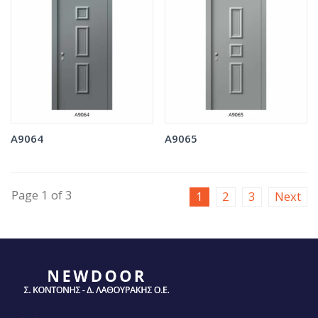
A9064
A9065
Page 1 of 3
1
2
3
Next