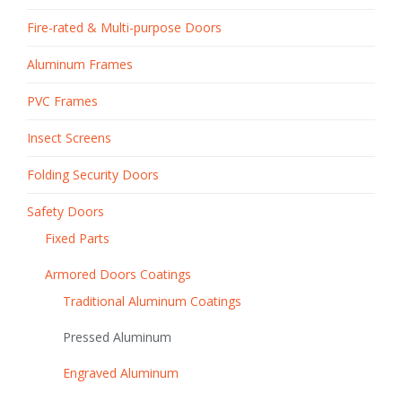
Fire-rated & Multi-purpose Doors
Aluminum Frames
PVC Frames
Insect Screens
Folding Security Doors
Safety Doors
Fixed Parts
Armored Doors Coatings
Traditional Aluminum Coatings
Pressed Aluminum
Engraved Aluminum