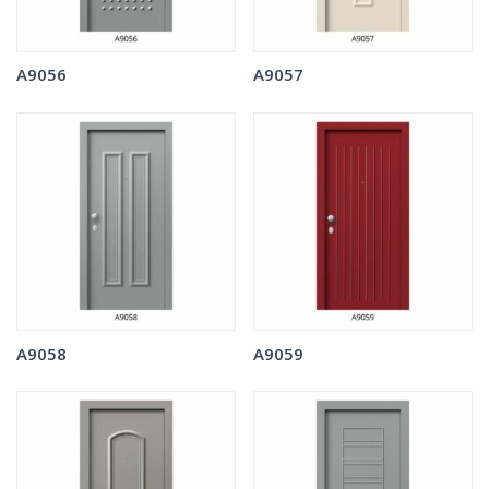
A9056
A9057
A9058
A9059