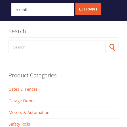
Search
Search for:
Product Categories
Gates & Fences
Garage Doors
Motors & Automation
Safety Rolls