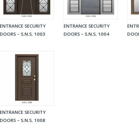
ENTRANCE SECURITY
ENTRANCE SECURITY
ENTR
DOORS – S.N.S. 1003
DOORS – S.N.S. 1004
DOOR
ENTRANCE SECURITY
DOORS – S.N.S. 1008