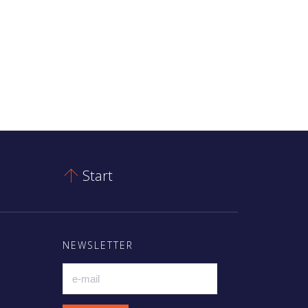
Start

NEWSLETTER