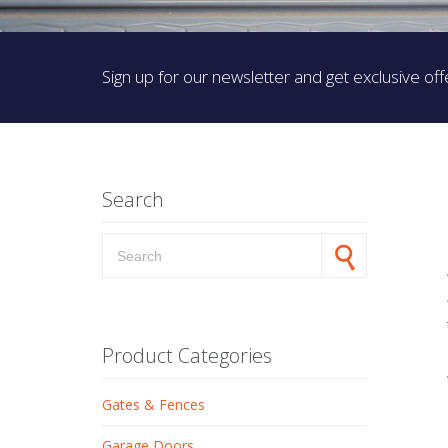
Sign up for our newsletter and get exclusive off
Search
Search for:
Product Categories
Gates & Fences
Garage Doors