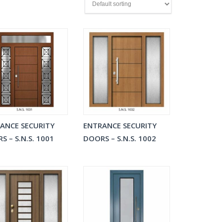
ANCE SECURITY
ENTRANCE SECURITY
S – S.N.S. 1001
DOORS – S.N.S. 1002