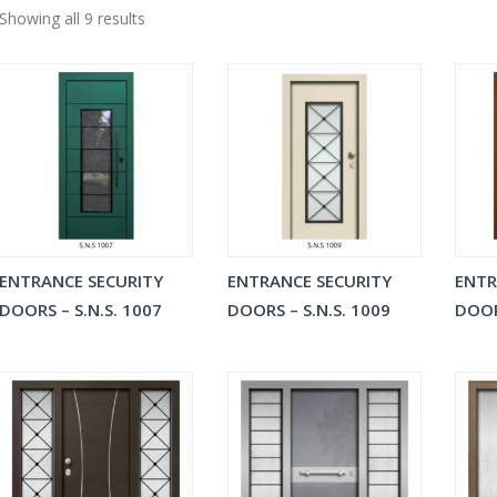
Showing all 9 results
ENTRANCE SECURITY
ENTRANCE SECURITY
ENTR
DOORS – S.N.S. 1007
DOORS – S.N.S. 1009
DOOR