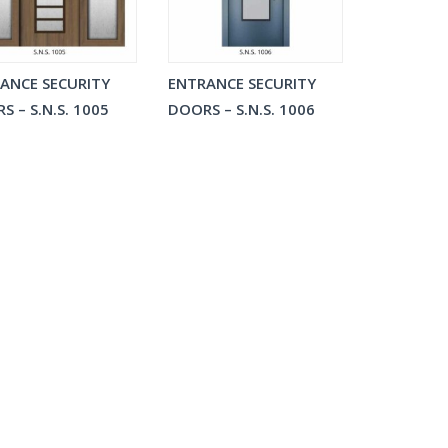
ANCE SECURITY
ENTRANCE SECURITY
S – S.N.S. 1005
DOORS – S.N.S. 1006