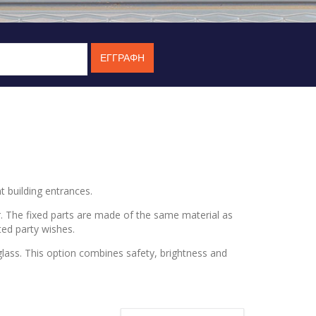
t building entrances.
. The fixed parts are made of the same material as
ted party wishes.
 glass. This option combines safety, brightness and