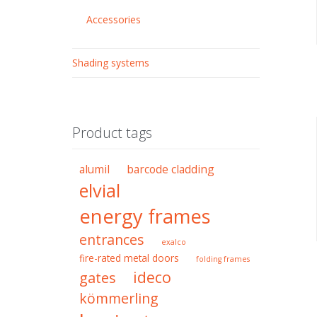
Accessories
Shading systems
Product tags
alumil
barcode cladding
elvial
energy frames
entrances
exalco
fire-rated metal doors
folding frames
ideco
gates
kömmerling