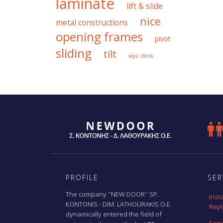
laminate
lift & slide
nice
metal constructions
opening frames
pivot
sliding
tilt
wpc deck

PROFILE
SER
The company ''NEW DOOR'' SP.
Inst
KONTONIS - DIM. LATHOURAKIS O.E.
Rep
dynamically entered the field of