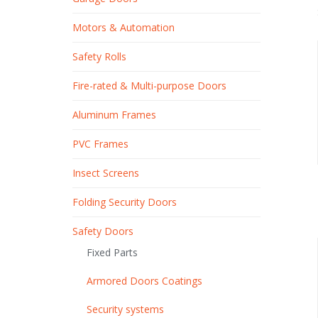
Motors & Automation
Safety Rolls
Fire-rated & Multi-purpose Doors
Aluminum Frames
PVC Frames
Insect Screens
Folding Security Doors
Safety Doors
Fixed Parts
Armored Doors Coatings
Security systems