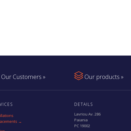

Our Customers »
Our products »
VICES
DETAILS
Lavriou Av. 286
allations
Paiania
lacements →
PC 19002