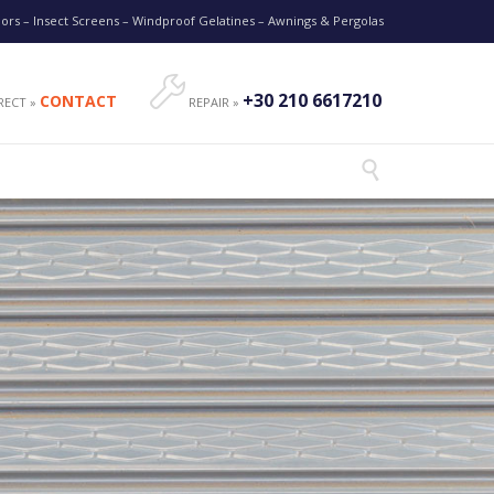
oors – Insect Screens – Windproof Gelatines – Awnings & Pergolas

+30 210 6617210
CONTACT
RECT »
REPAIR »
