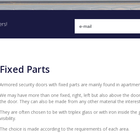
ers!
Fixed Parts
Armored security doors with fixed parts are mainly found in apartmen
We may have more than one fixed, right, left but also above the door
the door. They can also be made from any other material the interes
They are often chosen to be with triplex glass or with iron inside the
visibility.
The choice is made according to the requirements of each area.