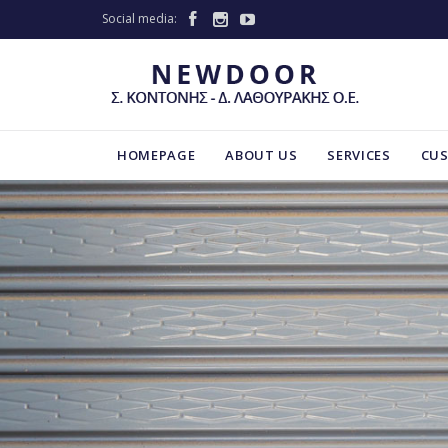
Social media:



HOMEPAGE
ABOUT US
SERVICES
CU