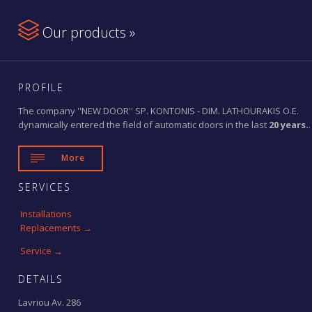

Our products »
PROFILE
The company ''NEW DOOR'' SP. KONTONIS - DIM. LATHOURAKIS O.E.
dynamically entered the field of automatic doors in the last
20 years.
.

More
SERVICES
Installations
Replacements →
Service →
DETAILS
Lavriou Av. 286