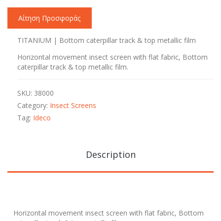
Αίτηση Προσφοράς
ΤΙΤΑΝΙUM | Bottom caterpillar track & top metallic film
Horizontal movement insect screen with flat fabric, Bottom
caterpillar track & top metallic film.
SKU:
38000
Category:
Insect Screens
Tag:
Ideco
Description
Horizontal movement insect screen with flat fabric, Bottom