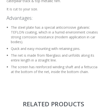
caterpillar track & top metallic film.
It is cut to your size.
Advantages:
The steel plate has a special anticorrosive galvanic
TEFLON coating, which in a humid environment creates
strong corrosion resistance (modern application in car
bodies).
Quick and easy mounting with retaining pins.
The net is made from fiberglass and unfolds along its
entire length in a straight line.
The screen has reinforced winding shaft and a fettuccia
at the bottom of the net, inside the bottom chain.
RELATED PRODUCTS