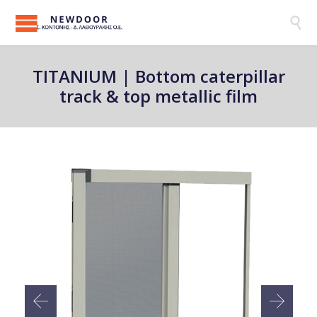

ΤΙΤΑΝΙUM | Bottom caterpillar
track & top metallic film