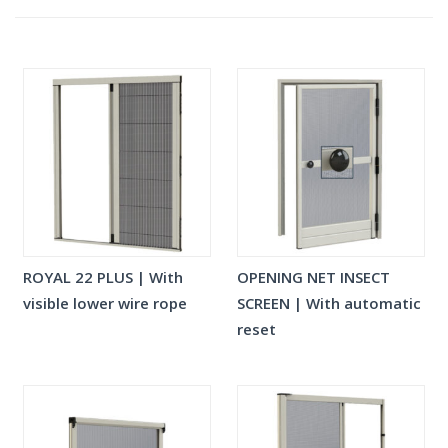
ROYAL 22 PLUS | With
OPENING NET INSECT
visible lower wire rope
SCREEN | With automatic
reset