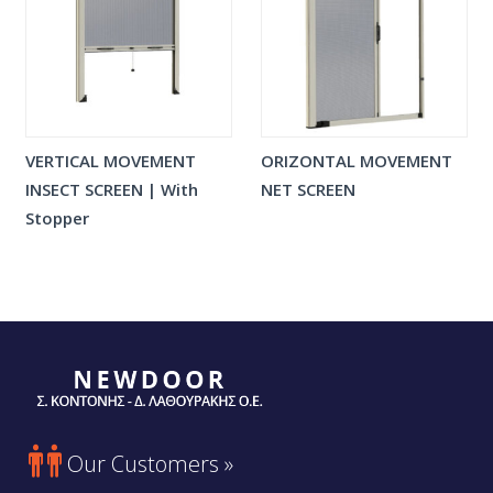
VERTICAL MOVEMENT
ORIZONTAL MOVEMENT
INSECT SCREEN | With
NET SCREEN
Stopper

Our Customers »