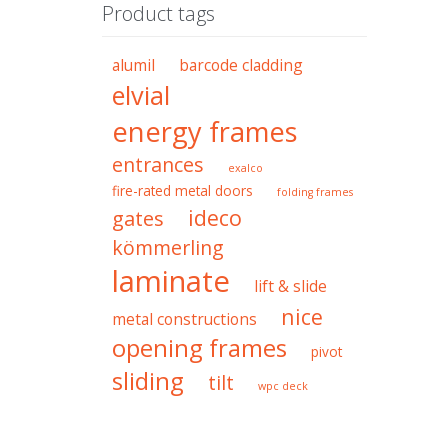
Product tags
alumil
barcode cladding
elvial
energy frames
entrances
exalco
fire-rated metal doors
folding frames
ideco
gates
kömmerling
laminate
lift & slide
nice
metal constructions
opening frames
pivot
sliding
tilt
wpc deck