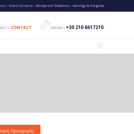
oors – Insect Screens – Windproof Gelatines – Awnings & Pergolas

+30 210 6617210
CONTACT
RECT »
REPAIR »

ίτηση Προσφοράς