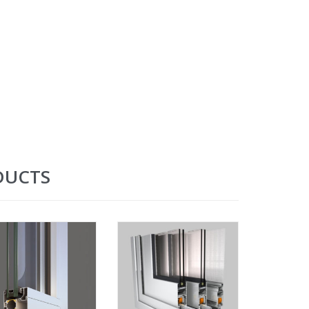
DUCTS