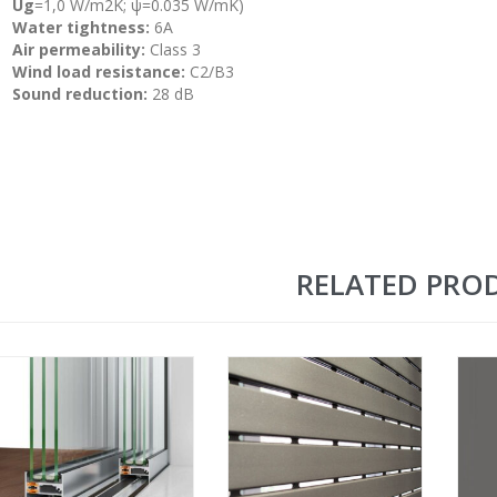
Ug
=1,0 W/m2K; ψ=0.035 W/mK)
Water tightness:
6A
Air permeability:
Class 3
Wind load resistance:
C2/B3
Sound reduction:
28 dB
RELATED PRO