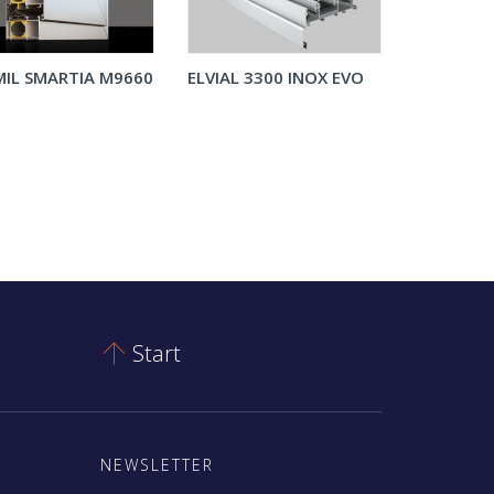
IL SMARTIA M9660
ELVIAL 3300 INOX EVO
Start

NEWSLETTER