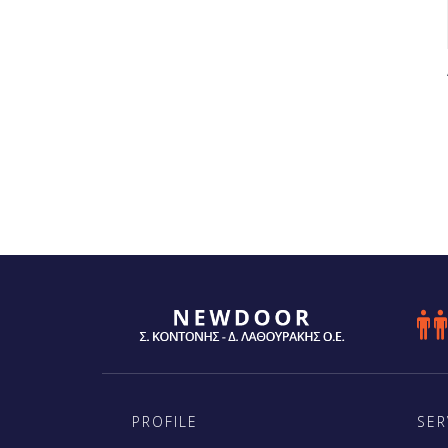

PROFILE
SER