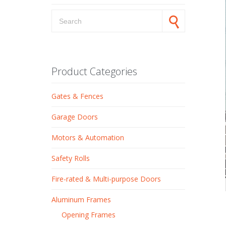
Search for:
Product Categories
Gates & Fences
Garage Doors
Motors & Automation
Safety Rolls
Fire-rated & Multi-purpose Doors
Aluminum Frames
Opening Frames