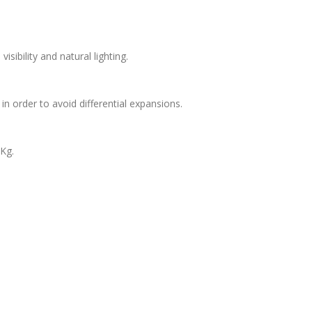
ibility and natural lighting.
in order to avoid differential expansions.
Kg.