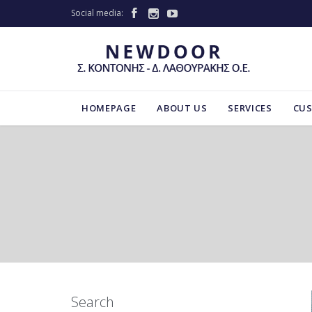
Social media:



HOMEPAGE
ABOUT US
SERVICES
CU
Search