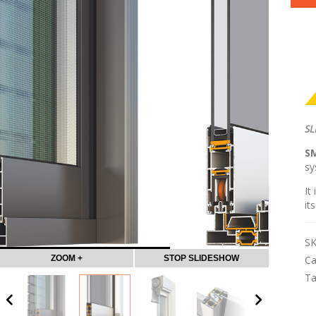
SL
S
sy
It
it
S
ZOOM +
STOP SLIDESHOW
Ca
T