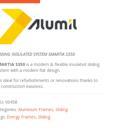
IDING INSULATED SYSTEM SMARTIA S350
MARTIA S350
is a modern & flexible insulated sliding
stem with a modern flat design.
 is ideal for refurbishments or renovations thanks to
s construction easiness.
KU:
00458
tegories:
Aluminum Frames
,
Sliding
ags:
Energy Frames
,
Sliding