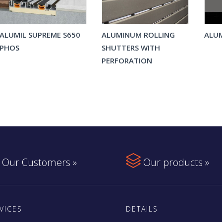
ALUMIL SUPREME S650
ALUMINUM ROLLING
ALUM
PHOS
SHUTTERS WITH
PERFORATION

Our Customers »
Our products »
VICES
DETAILS