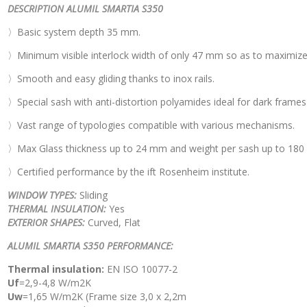
DESCRIPTION ALUMIL SMARTIA S350
〉Basic system depth 35 mm.
〉Minimum visible interlock width of only 47 mm so as to maximize vis
〉Smooth and easy gliding thanks to inox rails.
〉Special sash with anti-distortion polyamides ideal for dark frames 
〉Vast range of typologies compatible with various mechanisms.
〉Max Glass thickness up to 24 mm and weight per sash up to 180 
〉Certified performance by the ift Rosenheim institute.
WINDOW TYPES:
Sliding
THERMAL INSULATION:
Yes
EXTERIOR SHAPES:
Curved, Flat
ALUMIL SMARTIA S350 PERFORMANCE:
Thermal insulation:
EN ISO 10077-2
Uf
=2,9-4,8 W/m2K
Uw
=1,65 W/m2K (Frame size 3,0 x 2,2m