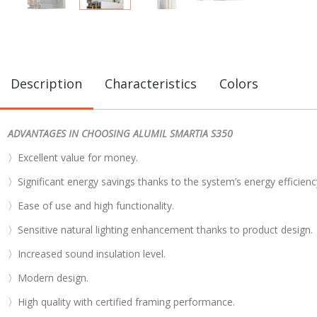
Description
Characteristics
Colors
ADVANTAGES IN CHOOSING ALUMIL SMARTIA S350
〉Excellent value for money.
〉Significant energy savings thanks to the system’s energy efficienc
〉Ease of use and high functionality.
〉Sensitive natural lighting enhancement thanks to product design.
〉Increased sound insulation level.
〉Modern design.
〉High quality with certified framing performance.