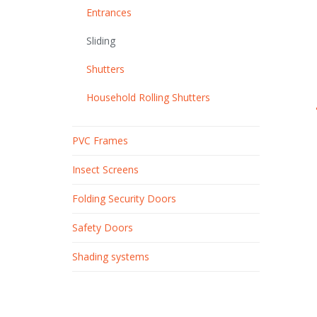
Entrances
Sliding
Shutters
Household Rolling Shutters
PVC Frames
Insect Screens
Folding Security Doors
Safety Doors
Shading systems