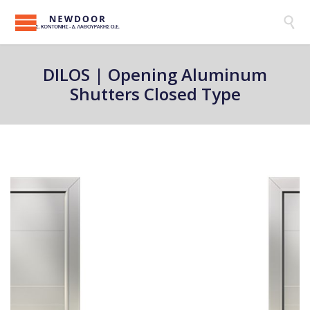

DILOS | Opening Aluminum
Shutters Closed Type