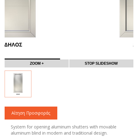
ZOOM +
STOP SLIDESHOW
Αίτηση Προσφοράς
System for opening aluminum shutters with movable
aluminum blind in modern and traditional design.