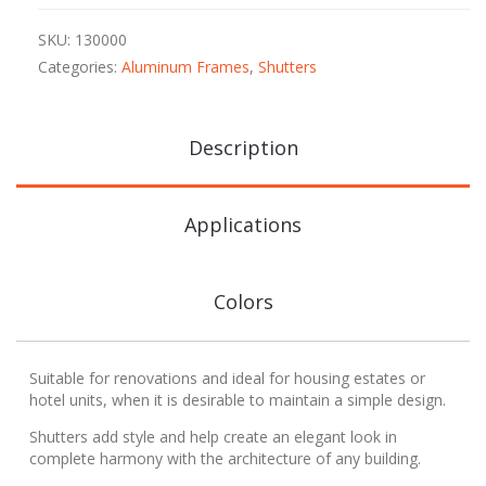
SKU:
130000
Categories:
Aluminum Frames
,
Shutters
Description
Applications
Colors
Suitable for renovations and ideal for housing estates or
hotel units, when it is desirable to maintain a simple design.
Shutters add style and help create an elegant look in
complete harmony with the architecture of any building.