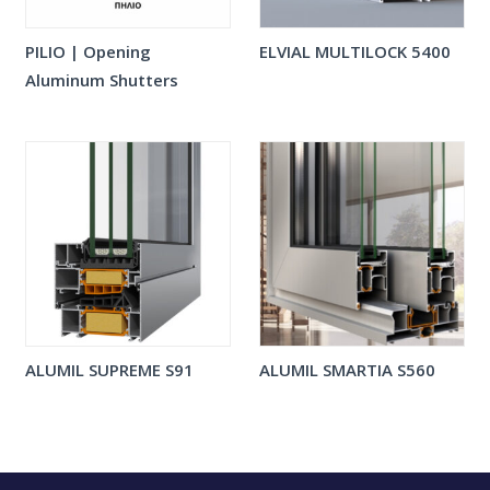
PILIO | Opening
ELVIAL MULTILOCK 5400
Aluminum Shutters
ALUMIL SUPREME S91
ALUMIL SMARTIA S560