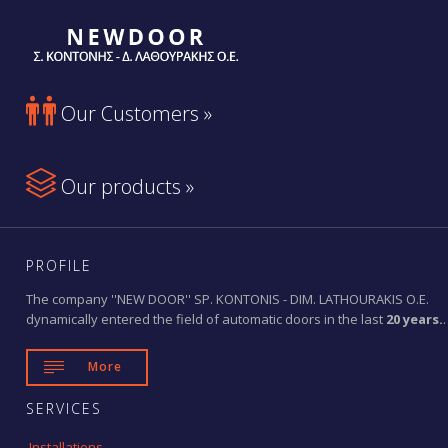

Our Customers »

Our products »
PROFILE
The company ''NEW DOOR'' SP. KONTONIS - DIM. LATHOURAKIS O.E.
dynamically entered the field of automatic doors in the last
20 years.
.

More
SERVICES
Installations