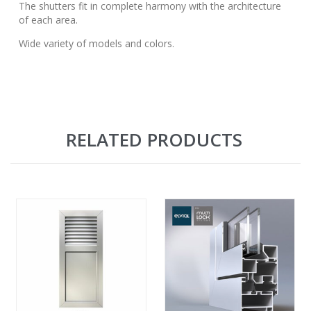
The shutters fit in complete harmony with the architecture
of each area.
Wide variety of models and colors.
RELATED PRODUCTS