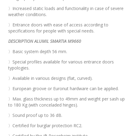
〉Increased static loads and functionality in case of severe
weather conditions.
〉Entrance doors with ease of access according to
specifications for people with special needs.
DESCRIPTION ALUMIL SMARTIA M9660
〉Basic system depth 56 mm.
〉Special profiles available for various entrance doors
typologies.
〉Available in various designs (flat, curved).
〉European groove or Euronut hardware can be applied.
〉Max. glass thickness up to 49mm and weight per sash up
to 180 Kg (with conceladed hinges).
〉Sound proof up to 36 dB.
〉Certified for burglar protection RC2.
〉Certified by the ift Rosenheim institute.