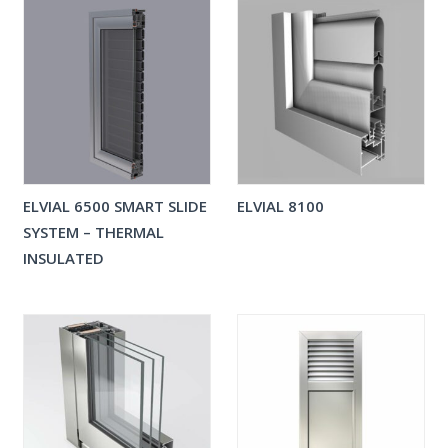
ELVIAL 6500 SMART SLIDE
ELVIAL 8100
SYSTEM – THERMAL
INSULATED