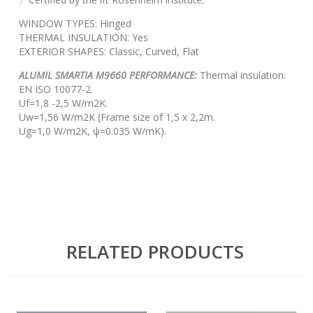
WINDOW TYPES: Hinged
THERMAL INSULATION: Yes
EXTERIOR SHAPES: Classic, Curved, Flat
ALUMIL SMARTIA M9660 PERFORMANCE:
Thermal insulation:
EN ISO 10077-2.
Uf=1,8 -2,5 W/m2K.
Uw=1,56 W/m2K (Frame size of 1,5 x 2,2m.
Ug=1,0 W/m2K, ψ=0.035 W/mK).
RELATED PRODUCTS