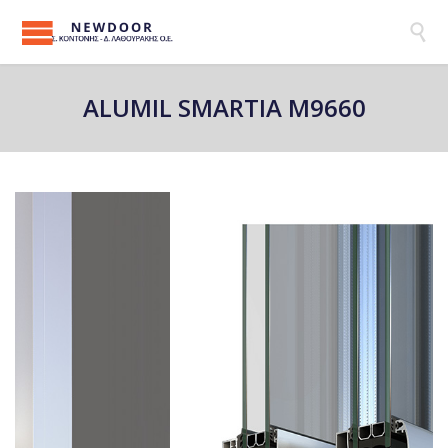

ALUMIL SMARTIA M9660