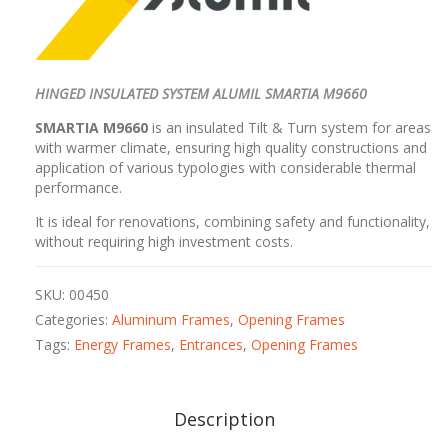
HINGED INSULATED SYSTEM ALUMIL SMARTIA M9660
SMARTIA M9660
is an insulated Tilt & Turn system for areas
with warmer climate, ensuring high quality constructions and
application of various typologies with considerable thermal
performance.
It is ideal for renovations, combining safety and functionality,
without requiring high investment costs.
SKU:
00450
Categories:
Aluminum Frames
,
Opening Frames
Tags:
Energy Frames
,
Entrances
,
Opening Frames
Description