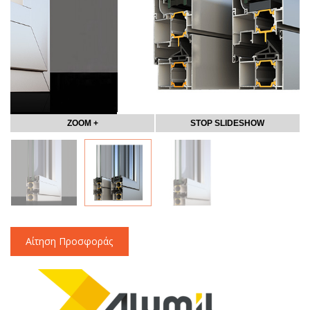
ZOOM +
STOP SLIDESHOW
Αίτηση Προσφοράς