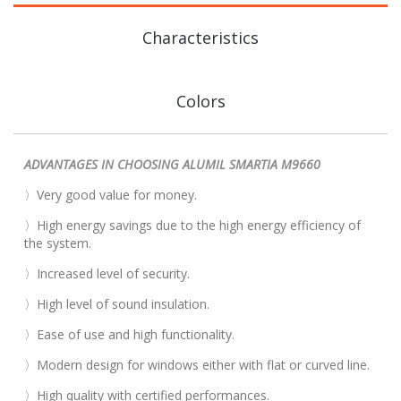
Characteristics
Colors
ADVANTAGES IN CHOOSING ALUMIL SMARTIA M9660
〉Very good value for money.
〉High energy savings due to the high energy efficiency of
the system.
〉Increased level of security.
〉High level of sound insulation.
〉Ease of use and high functionality.
〉Modern design for windows either with flat or curved line.
〉High quality with certified performances.