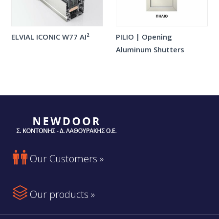
ELVIAL ICONIC W77 AI²
PILIO | Opening
Aluminum Shutters

Our Customers »

Our products »