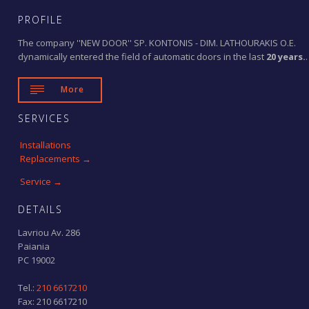
PROFILE
The company ''NEW DOOR'' SP. KONTONIS - DIM. LATHOURAKIS O.E.
dynamically entered the field of automatic doors in the last
20 years.
.

More
SERVICES
Installations
Replacements →
Service →
DETAILS
Lavriou Av. 286
Paiania
PC 19002
Tel.:
210 6617210
Fax: 210 6617210