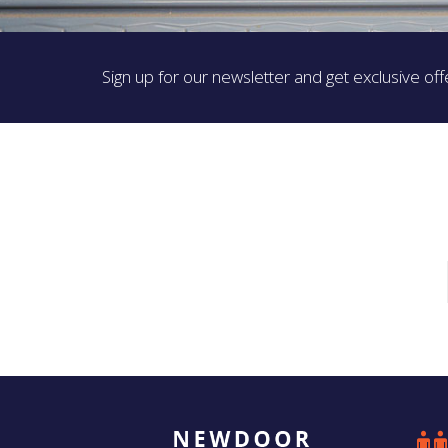
Sign up for our newsletter and get exclusive off
