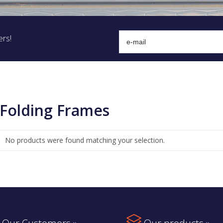
ers!
Folding Frames
No products were found matching your selection.
