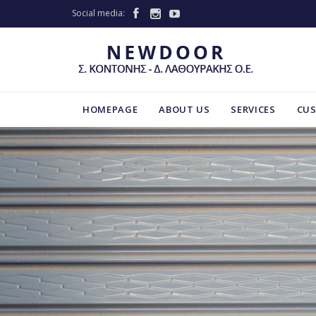
Social media:



HOMEPAGE
ABOUT US
SERVICES
CU