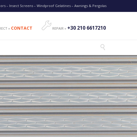
oors – Insect Screens – Windproof Gelatines – Awnings & Pergolas

+30 210 6617210
CONTACT
RECT »
REPAIR »
