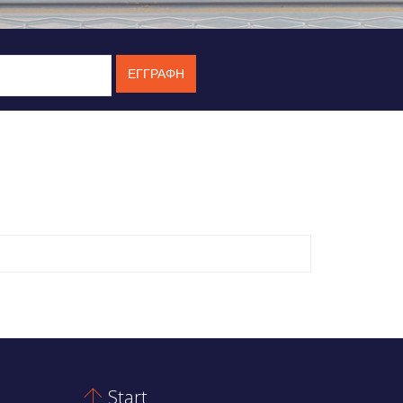
Start
